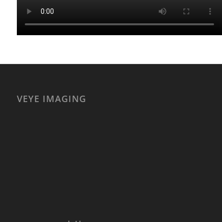
VEYE IMAGING