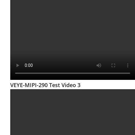
VEYE-MIPI-290 Test Video 3