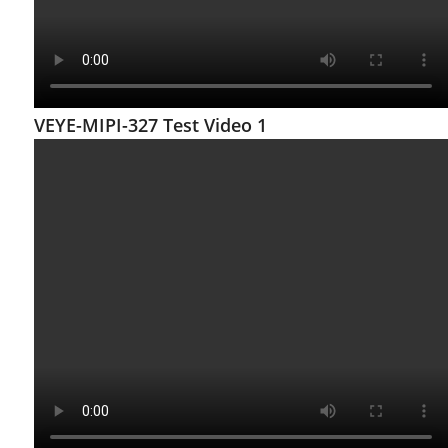
VEYE-MIPI-327 Test Video 1