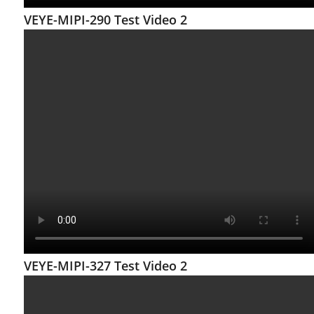
VEYE-MIPI-290 Test Video 2
VEYE-MIPI-327 Test Video 2