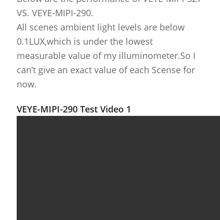
VS. VEYE-MIPI-290.
All scenes ambient light levels are below
0.1LUX,which is under the lowest
measurable value of my illuminometer.So I
can’t give an exact value of each Scense for
now.
VEYE-MIPI-290 Test Video 1