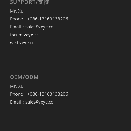
SUPPORT/支持
Mr. Xu
Phone：+086-13163138206
Email：sales#veye.cc
forum.veye.cc
wiki.veye.cc
OEM/ODM
Mr. Xu
Phone：+086-13163138206
Email：sales#veye.cc