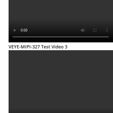
VEYE-MIPI-327 Test Video 3