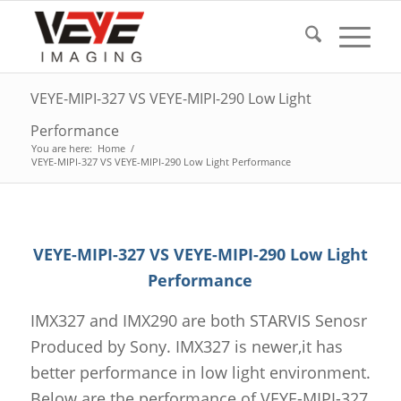
VEYE-MIPI-327 VS VEYE-MIPI-290 Low Light
Performance
You are here:
Home
/
VEYE-MIPI-327 VS VEYE-MIPI-290 Low Light Performance
VEYE-MIPI-327 VS VEYE-MIPI-290 Low Light
Performance
IMX327 and IMX290 are both STARVIS Senosr
Produced by Sony. IMX327 is newer,it has
better performance in low light environment.
Below are the performance of VEYE-MIPI-327